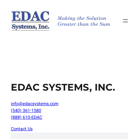
Skip
to
content
EDAC SYSTEMS, INC.
info@edacsystems.com
(540) 361-1580
(888) 610-EDAC
Contact Us