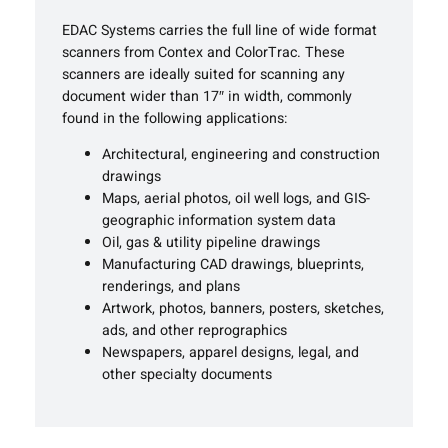
EDAC Systems carries the full line of wide format
scanners from Contex and ColorTrac. These
scanners are ideally suited for scanning any
document wider than 17″ in width, commonly
found in the following applications:
Architectural, engineering and construction
drawings
Maps, aerial photos, oil well logs, and GIS-
geographic information system data
Oil, gas & utility pipeline drawings
Manufacturing CAD drawings, blueprints,
renderings, and plans
Artwork, photos, banners, posters, sketches,
ads, and other reprographics
Newspapers, apparel designs, legal, and
other specialty documents