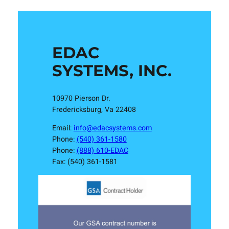
EDAC
SYSTEMS, INC.
10970 Pierson Dr.
Fredericksburg, Va 22408
Email:
info@edacsystems.com
Phone:
(540) 361-1580
Phone:
(888) 610-EDAC
Fax: (540) 361-1581