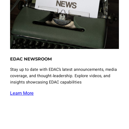
EDAC NEWSROOM
Stay up to date with EDAC’s latest announcements, media
coverage, and thought‑leadership. Explore videos, and
insights showcasing EDAC capabilities
Learn More