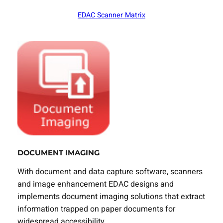
EDAC Scanner Matrix
DOCUMENT IMAGING
With document and data capture software, scanners
and image enhancement EDAC designs and
implements document imaging solutions that extract
information trapped on paper documents for
widespread accessibility.