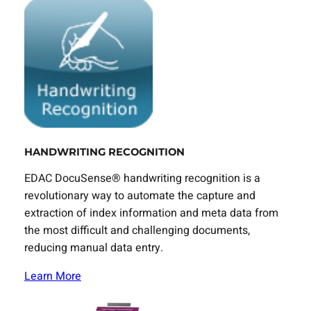
HANDWRITING RECOGNITION
EDAC DocuSense® handwriting recognition is a
revolutionary way to automate the capture and
extraction of index information and meta data from
the most difficult and challenging documents,
reducing manual data entry.
Learn More