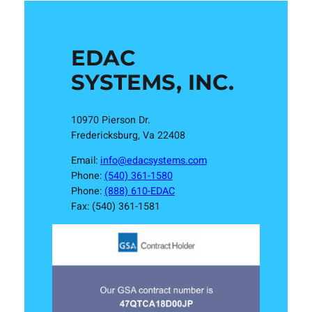
EDAC
SYSTEMS, INC.
10970 Pierson Dr.
Fredericksburg, Va 22408
Email:
info@edacsystems.com
Phone:
(540) 361-1580
Phone:
(888) 610-EDAC
Fax: (540) 361-1581