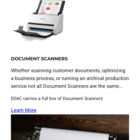
DOCUMENT SCANNERS
Whether scanning customer documents, optimizing
a business process, or running an archival production
service not all Document Scanners are the same…
EDAC carries a full line of Document Scanners
Learn More