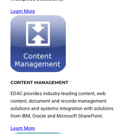
Learn More
CONTENT MANAGEMENT
EDAC provides industry-leading content, web
content, document and records management
solutions and systems integration with solutions
from IBM, Oracle and Microsoft SharePoint.
Learn More