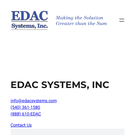
Skip
to
content
EDAC SYSTEMS, INC
info@edacsystems.com
(540) 361-1580
(888) 610-EDAC
Contact Us