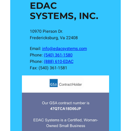
EDAC
SYSTEMS, INC.
10970 Pierson Dr.
Fredericksburg, Va 22408
Email:
info@edacsystems.com
Phone:
(540) 361-1580
Phone:
(888) 610-EDAC
Fax: (540) 361-1581