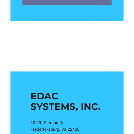
EDAC
SYSTEMS, INC.
10970 Pierson Dr.
Fredericksburg, Va 22408