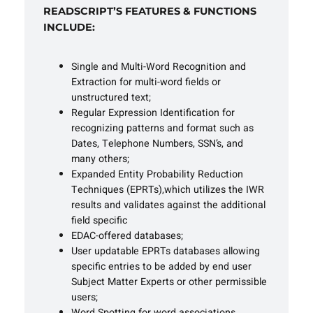
READSCRIPT’S FEATURES & FUNCTIONS
INCLUDE:
Single and Multi-Word Recognition and
Extraction for multi-word fields or
unstructured text;
Regular Expression Identification for
recognizing patterns and format such as
Dates, Telephone Numbers, SSN’s, and
many others;
Expanded Entity Probability Reduction
Techniques (EPRTs),which utilizes the IWR
results and validates against the additional
field specific
EDAC-offered databases;
User updatable EPRTs databases allowing
specific entries to be added by end user
Subject Matter Experts or other permissible
users;
Word Spotting for word associations,