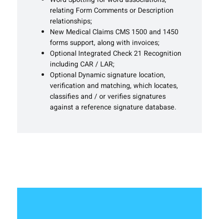
relating Form Comments or Description
relationships;
New Medical Claims CMS 1500 and 1450
forms support, along with invoices;
Optional Integrated Check 21 Recognition
including CAR / LAR;
Optional Dynamic signature location,
verification and matching, which locates,
classifies and / or verifies signatures
against a reference signature database.