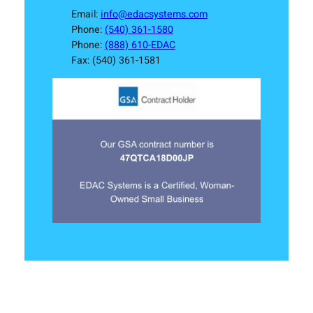
Email:
info@edacsystems.com
Phone:
(540) 361-1580
Phone:
(888) 610-EDAC
Fax: (540) 361-1581