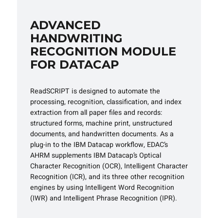
ADVANCED
HANDWRITING
RECOGNITION MODULE
FOR DATACAP
ReadSCRIPT is designed to automate the
processing, recognition, classification, and index
extraction from all paper files and records:
structured forms, machine print, unstructured
documents, and handwritten documents. As a
plug-in to the IBM Datacap workflow, EDAC’s
AHRM supplements IBM Datacap’s Optical
Character Recognition (OCR), Intelligent Character
Recognition (ICR), and its three other recognition
engines by using Intelligent Word Recognition
(IWR) and Intelligent Phrase Recognition (IPR).