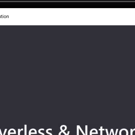
ution