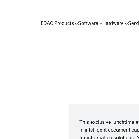
EDAC Products
Software
Hardware
Serv
This exclusive lunchtime e
in intelligent document ca
transformation solutions. 