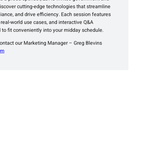
scover cutting-edge technologies that streamline
ance, and drive efficiency. Each session features
 real-world use cases, and interactive Q&A
 to fit conveniently into your midday schedule.
contact our Marketing Manager – Greg Blevins
om