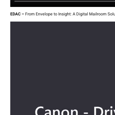
EDAC –
From Envelope to Insight: A Digital Mailroom Sol