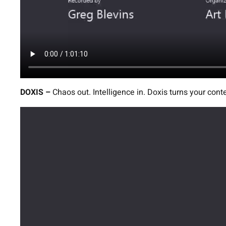
DOXIS –
Chaos out. Intelligence in. Doxis turns your cont