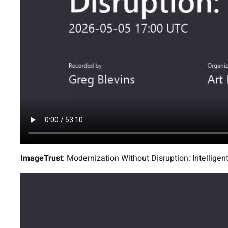
ImageTrust
: Modernization Without Disruption: Intellig