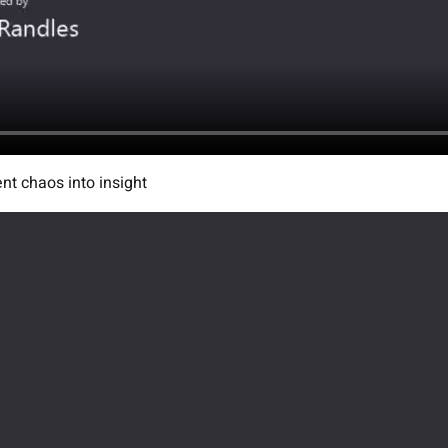
ent chaos into insight