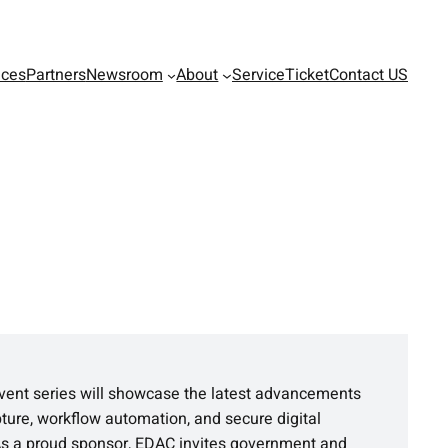
ices
Partners
Newsroom
About
ServiceTicket
Contact US
vent series will showcase the latest advancements
pture, workflow automation, and secure digital
As a proud sponsor, EDAC invites government and