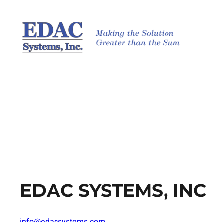
Skip
to
content
EDAC SYSTEMS, INC
info@edacsystems.com