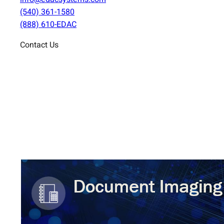
(540) 361-1580
(888) 610-EDAC
Contact Us