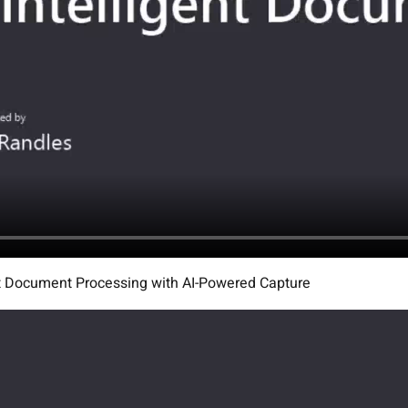
ent Document Processing with AI-Powered Capture