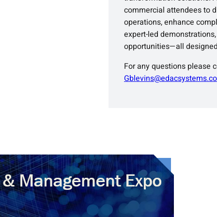
commercial attendees to di
operations, enhance compli
expert-led demonstrations,
opportunities—all designed
For any questions please 
Gblevins@edacsystems.c